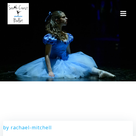
Skip
to
content
by
rachael-mitchell