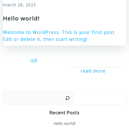
march 28, 2023
Hello world!
Welcome to WordPress. This is your first post.
Edit or delete it, then start writing!
0
read more
Sear
Recent Posts
Hello world!