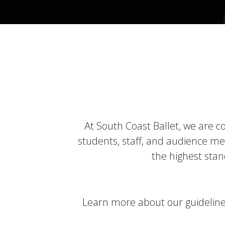
At South Coast Ballet, we are c
students, staff, and audience me
the highest stand
Learn more about our guideline