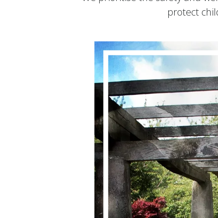
protect chi