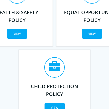
EALTH & SAFETY
EQUAL OPPORTUNI
POLICY
POLICY
VIEW
VIEW
CHILD PROTECTION
POLICY
VIEW