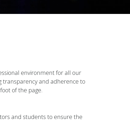
essional environment for all our
ing transparency and adherence to
 foot of the page.
tors and students to ensure the