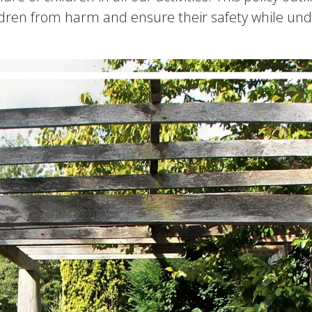
ldren from harm and ensure their safety while und