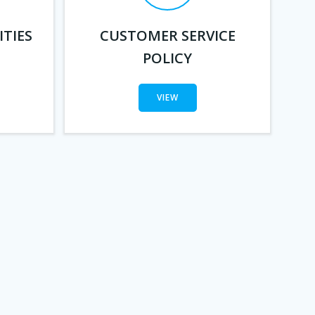
TIES
CUSTOMER SERVICE
POLICY
VIEW