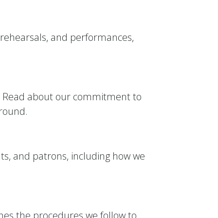
 rehearsals, and performances,
ity. Read about our commitment to
ground.
nts, and patrons, including how we
tlines the procedures we follow to