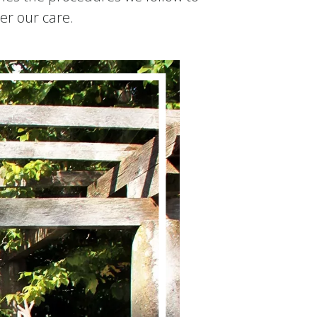
er our care.