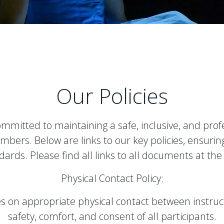
Our Policies
ommitted to maintaining a safe, inclusive, and prof
mbers. Below are links to our key policies, ensur
ards. Please find all links to all documents at the
Physical Contact Policy:
s on appropriate physical contact between instruc
safety, comfort, and consent of all participants.