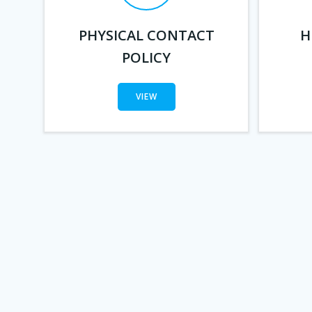
PHYSICAL CONTACT
H
POLICY
VIEW