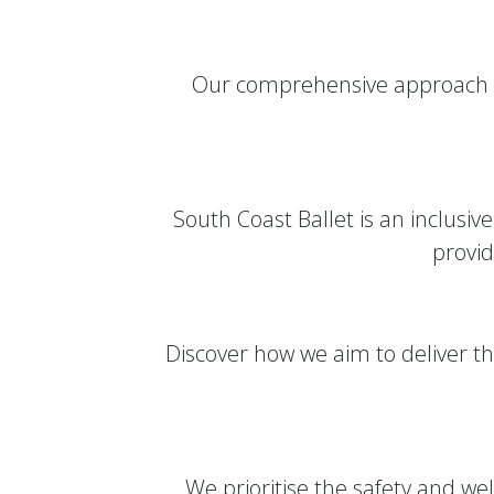
Our comprehensive approach to
South Coast Ballet is an inclusi
provid
Discover how we aim to deliver th
We prioritise the safety and welf