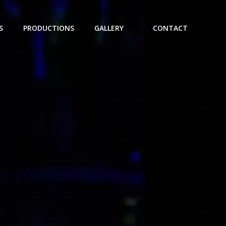
S
PRODUCTIONS
GALLERY
CONTACT