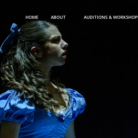
HOME
ABOUT
AUDITIONS & WORKSHOP