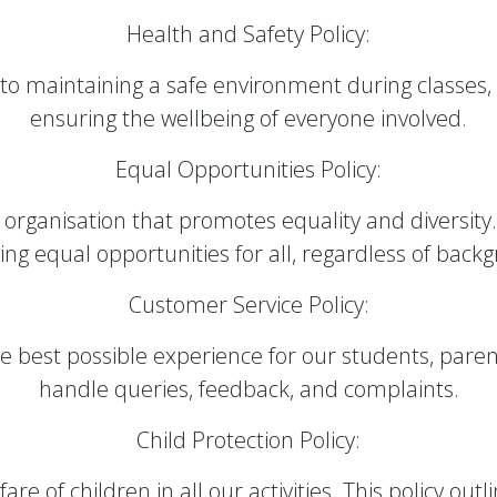
Health and Safety Policy:
 maintaining a safe environment during classes,
ensuring the wellbeing of everyone involved.
Equal Opportunities Policy:
ve organisation that promotes equality and divers
ing equal opportunities for all, regardless of back
Customer Service Policy:
e best possible experience for our students, pare
handle queries, feedback, and complaints.
Child Protection Policy:
are of children in all our activities. This policy ou