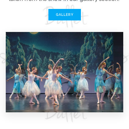
GALLERY