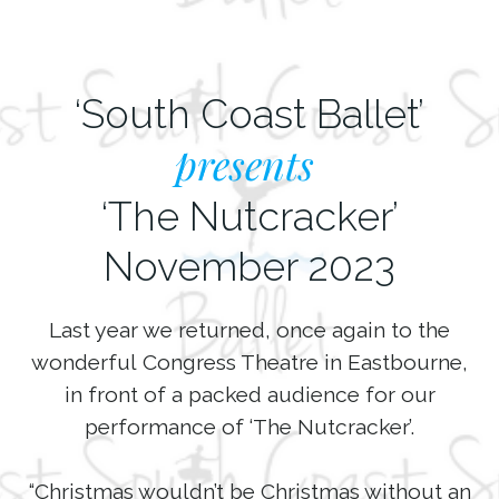
‘South Coast Ballet’
presents
‘The Nutcracker’
November 2023
Last year we returned, once again to the
wonderful Congress Theatre in Eastbourne,
in front of a packed audience for our
performance of ‘The Nutcracker’.
“Christmas wouldn’t be Christmas without an