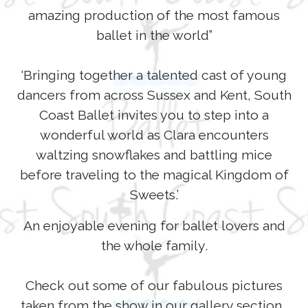
amazing production of the most famous
ballet in the world”
‘Bringing together a talented cast of young
dancers from across Sussex and Kent, South
Coast Ballet invites you to step into a
wonderful world as Clara encounters
waltzing snowflakes and battling mice
before traveling to the magical Kingdom of
Sweets.’
An enjoyable evening for ballet lovers and
the whole family.
Check out some of our fabulous pictures
taken from the show in our gallery section.