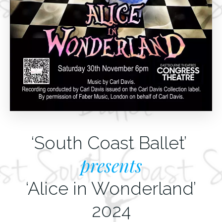
‘South Coast Ballet’
presents
‘Alice in Wonderland’
2024