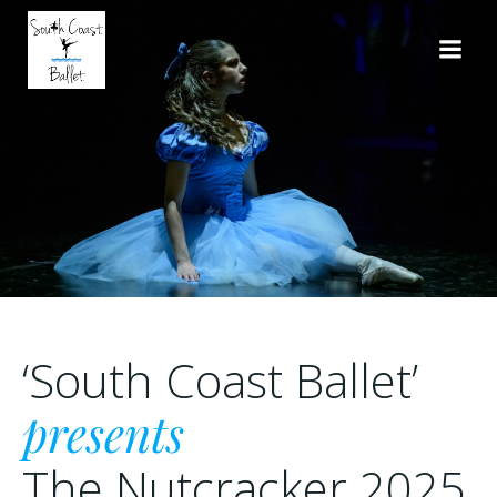
Skip
to
content
‘South Coast Ballet’
presents
The Nutcracker 2025