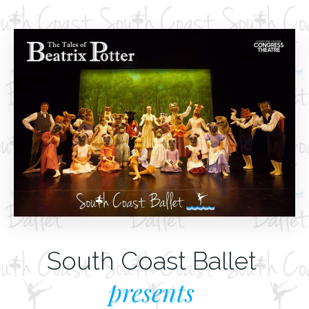
South Coast Ballet
presents