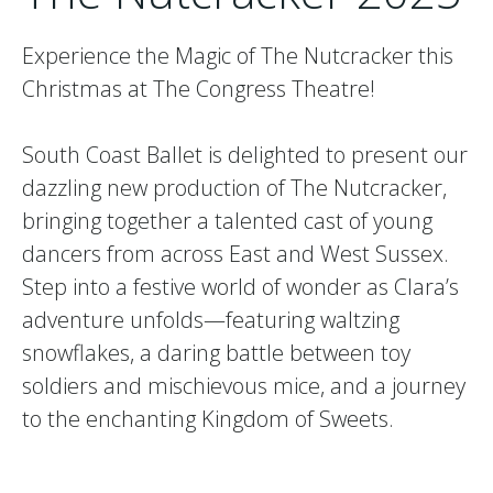
Experience the Magic of The Nutcracker this
Christmas at The Congress Theatre!
South Coast Ballet is delighted to present our
dazzling new production of The Nutcracker,
bringing together a talented cast of young
dancers from across East and West Sussex.
Step into a festive world of wonder as Clara’s
adventure unfolds—featuring waltzing
snowflakes, a daring battle between toy
soldiers and mischievous mice, and a journey
to the enchanting Kingdom of Sweets.