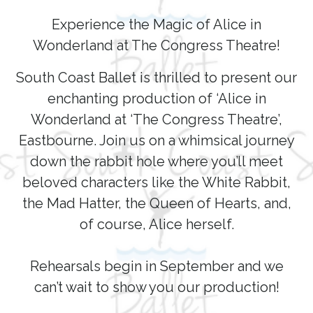
Experience the Magic of Alice in
Wonderland at The Congress Theatre!
South Coast Ballet is thrilled to present our
enchanting production of ‘Alice in
Wonderland at ‘The Congress Theatre’,
Eastbourne. Join us on a whimsical journey
down the rabbit hole where you’ll meet
beloved characters like the White Rabbit,
the Mad Hatter, the Queen of Hearts, and,
of course, Alice herself.
Rehearsals begin in September and we
can’t wait to show you our production!