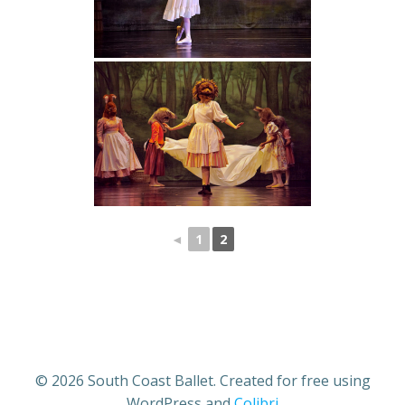
◄
1
2
© 2026 South Coast Ballet. Created for free using
WordPress and
Colibri